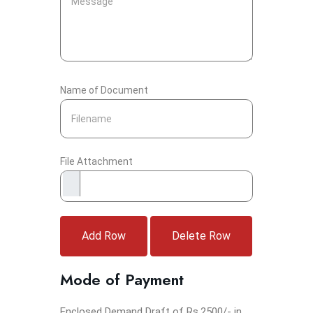
Name of Document
File Attachment
Add Row
Delete Row
Mode of Payment
Enclosed Demand Draft of Rs.2500/- in