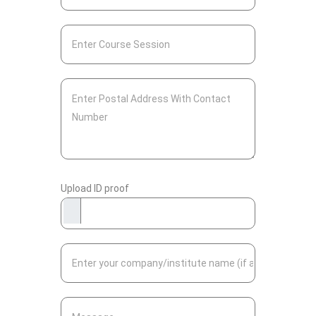
Upload ID proof