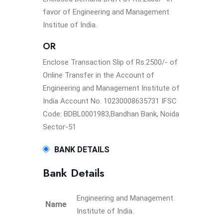
favor of Engineering and Management
Institue of India.
OR
Enclose Transaction Slip of Rs.2500/- of
Online Transfer in the Account of
Engineering and Management Institute of
India Account No. 10230008635731 IFSC
Code: BDBL0001983,Bandhan Bank, Noida
Sector-51
BANK DETAILS
Bank Details
Engineering and Management
Name
Institute of India.