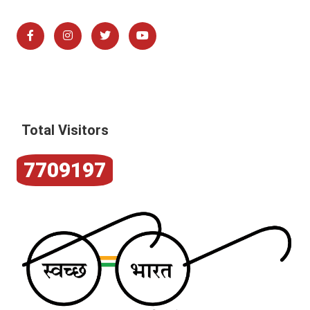
Total Visitors
7709197