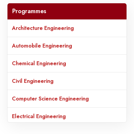
Programmes
Architecture Engineering
Automobile Engineering
Chemical Engineering
Civil Engineering
Computer Science Engineering
Electrical Engineering
Electronic Communication Engineering