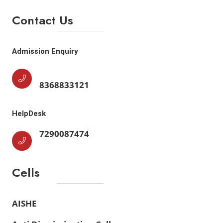
Contact Us
Admission Enquiry
8368833121
HelpDesk
7290087474
Cells
AISHE