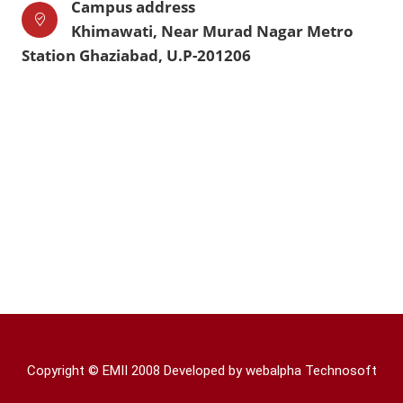
Campus address
Khimawati, Near Murad Nagar Metro
Station Ghaziabad, U.P-201206
Copyright © EMII 2008 Developed by
webalpha Technosoft