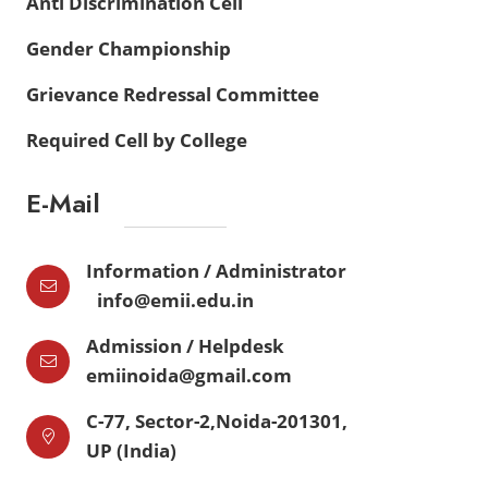
Anti Discrimination Cell
Gender Championship
Grievance Redressal Committee
Required Cell by College
E-Mail
Information / Administrator
info@emii.edu.in
Admission / Helpdesk
emiinoida@gmail.com
C-77, Sector-2,Noida-201301,
UP (India)