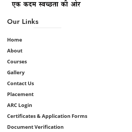
Our Links
Home
About
Courses
Gallery
Contact Us
Placement
ARC Login
Certificates & Application Forms
Document Verification