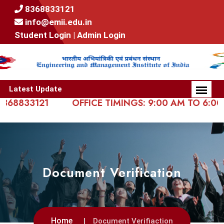
8368833121
info@emii.edu.in
Student Login |
Admin Login
Latest Update
833121
OFFICE TIMINGS: 9:00 AM TO 6:00 PM
Document Verification
Home
Document Verifiaction