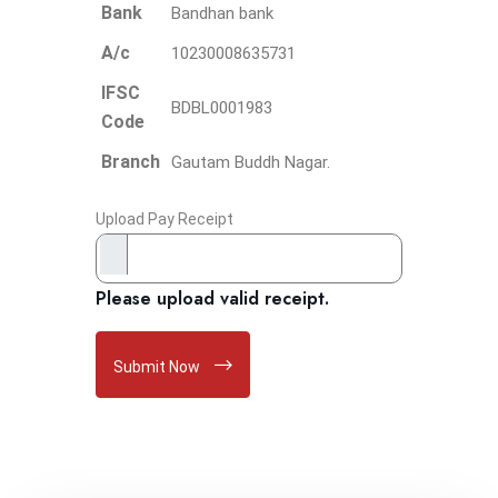
Bank
Bandhan bank
A/c
10230008635731
IFSC
BDBL0001983
Code
Branch
Gautam Buddh Nagar.
Upload Pay Receipt
Please upload valid receipt.
Submit Now