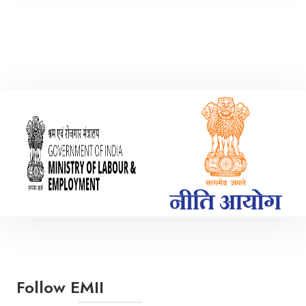
Mechanical Engineering
Polymer Engineering
Follow EMII