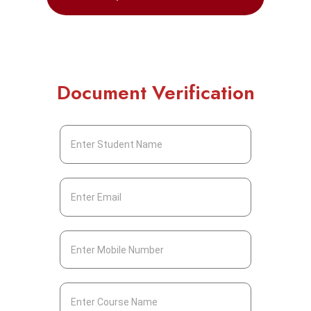
Document Verification