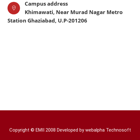
Campus address
Khimawati, Near Murad Nagar Metro
Station Ghaziabad, U.P-201206
Copyright © EMII 2008 Developed by
webalpha Technosoft