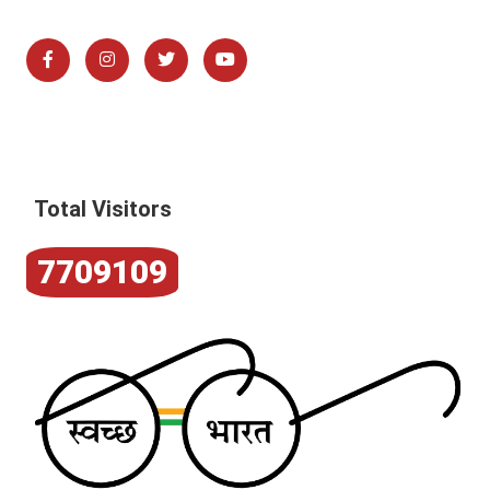
Total Visitors
7709109