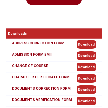
Downloads
ADDRESS CORRECTION FORM
Download
ADMISSION FORM EMII
Download
CHANGE OF COURSE
Download
CHARACTER CERTIFICATE FORM
Download
DOCUMENTS CORRECTION FORM
Download
DOCUMENTS VERIFICATION FORM
Download