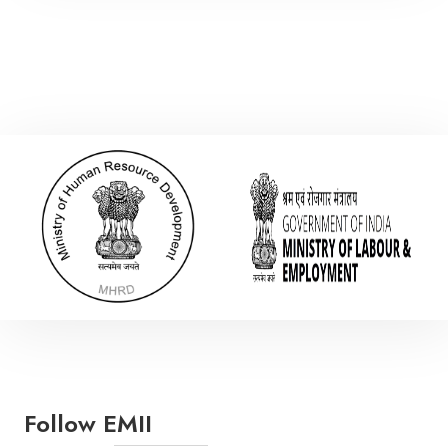
Electronic Communication Engineering
Mechanical Engineering
Polymer Engineering
Follow EMII