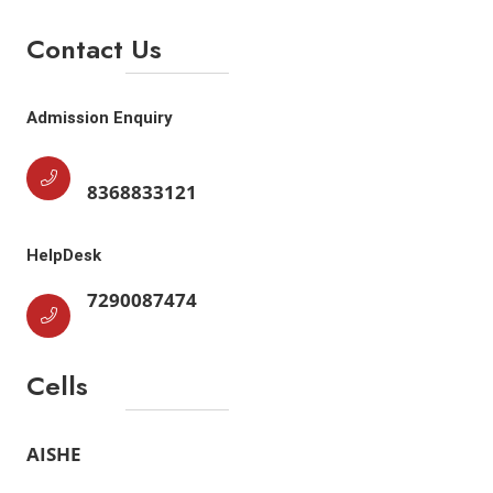
Contact Us
Admission Enquiry
8368833121
HelpDesk
7290087474
Cells
AISHE