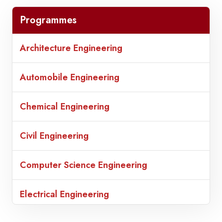
Programmes
Architecture Engineering
Automobile Engineering
Chemical Engineering
Civil Engineering
Computer Science Engineering
Electrical Engineering