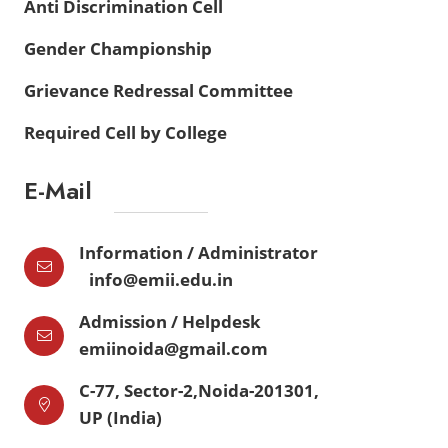
Anti Discrimination Cell
Gender Championship
Grievance Redressal Committee
Required Cell by College
E-Mail
Information / Administrator
info@emii.edu.in
Admission / Helpdesk
emiinoida@gmail.com
C-77, Sector-2,Noida-201301,
UP (India)