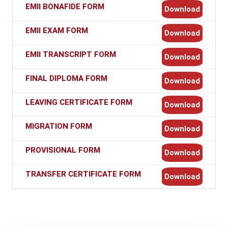
EMII BONAFIDE FORM
Download
EMII EXAM FORM
Download
EMII TRANSCRIPT FORM
Download
FINAL DIPLOMA FORM
Download
LEAVING CERTIFICATE FORM
Download
MIGRATION FORM
Download
PROVISIONAL FORM
Download
TRANSFER CERTIFICATE FORM
Download