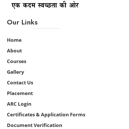
Our Links
Home
About
Courses
Gallery
Contact Us
Placement
ARC Login
Certificates & Application Forms
Document Verification