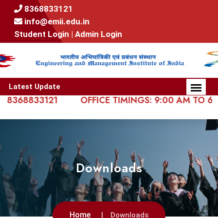
8368833121
info@emii.edu.in
Student Login |
Admin Login
Latest Update
368833121
OFFICE TIMINGS: 9:00 AM TO 6:00 
Downloads
Home
Downloads